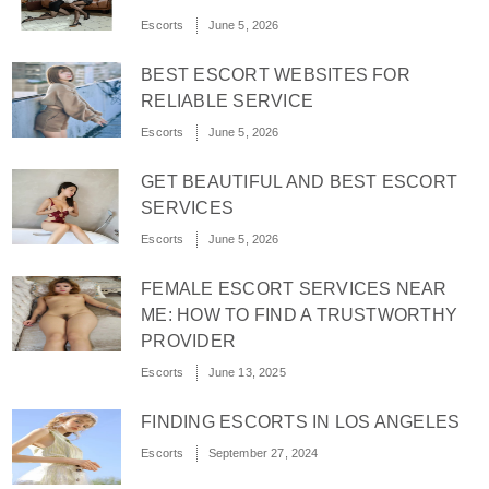
Escorts
June 5, 2026
BEST ESCORT WEBSITES FOR
RELIABLE SERVICE
Escorts
June 5, 2026
GET BEAUTIFUL AND BEST ESCORT
SERVICES
Escorts
June 5, 2026
FEMALE ESCORT SERVICES NEAR
ME: HOW TO FIND A TRUSTWORTHY
PROVIDER
Escorts
June 13, 2025
FINDING ESCORTS IN LOS ANGELES
Escorts
September 27, 2024