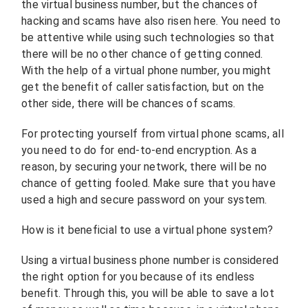
the virtual business number, but the chances of
hacking and scams have also risen here. You need to
be attentive while using such technologies so that
there will be no other chance of getting conned.
With the help of a virtual phone number, you might
get the benefit of caller satisfaction, but on the
other side, there will be chances of scams.
For protecting yourself from virtual phone scams, all
you need to do for end-to-end encryption. As a
reason, by securing your network, there will be no
chance of getting fooled. Make sure that you have
used a high and secure password on your system.
How is it beneficial to use a virtual phone system?
Using a virtual business phone number is considered
the right option for you because of its endless
benefit. Through this, you will be able to save a lot