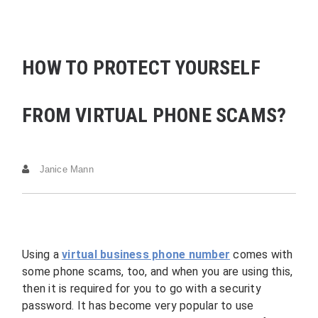
HOW TO PROTECT YOURSELF
FROM VIRTUAL PHONE SCAMS?
Janice Mann
Using a
virtual business phone number
comes with
some phone scams, too, and when you are using this,
then it is required for you to go with a security
password. It has become very popular to use