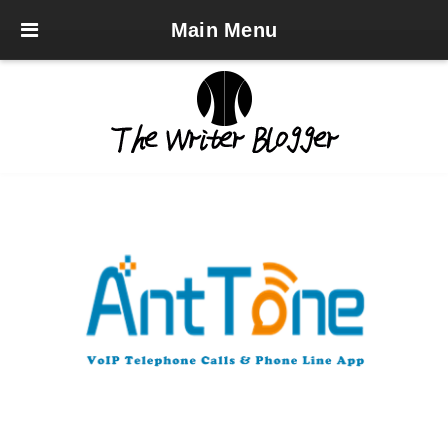
Main Menu