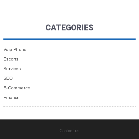
CATEGORIES
Voip Phone
Escorts
Services
SEO
E-Commerce
Finance
Contact us