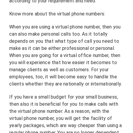
according to your requirement and need.
Know more about the virtual phone numbers:
When you are using a virtual phone number, then you
can also make personal calls too. As it totally
depends on you that what type of call you need to
make as it can be either professional or personal.
When you are going for a virtual office number, then
you will experience that how easier it becomes to
manage clients as well as customers. For your
employees, too, it will become easy to handle the
clients whether they are nationally or internationally.
If you have a small budget for your small business,
then also it is beneficial for you to make calls with
the virtual phone number. As a reason, with the
virtual phone number, you will get the facility of
yearly packages, which are way cheaper than using a
regular phone number. You are no longer dependent