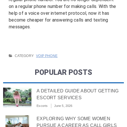
on a regular phone number for making calls. With the
help of a voice over internet protocol, now it has
become cheaper for answering calls and texting
messages.
CATEGORY
VOIP PHONE
POPULAR POSTS
A DETAILED GUIDE ABOUT GETTING
ESCORT SERVICES
Escorts
June 5, 2026
EXPLORING WHY SOME WOMEN
PURSUE A CAREER AS CALL GIRLS