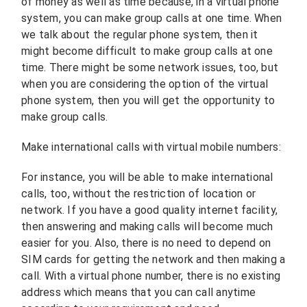
of money as well as time because, in a virtual phone
system, you can make group calls at one time. When
we talk about the regular phone system, then it
might become difficult to make group calls at one
time. There might be some network issues, too, but
when you are considering the option of the virtual
phone system, then you will get the opportunity to
make group calls.
Make international calls with virtual mobile numbers:
For instance, you will be able to make international
calls, too, without the restriction of location or
network. If you have a good quality internet facility,
then answering and making calls will become much
easier for you. Also, there is no need to depend on
SIM cards for getting the network and then making a
call. With a virtual phone number, there is no existing
address which means that you can call anytime